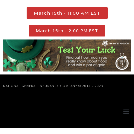
March 15th - 11:00 AM EST
March 15th - 2:00 PM EST
NATIONAL GENERAL INSURANCE COMPANY © 2014 – 2023