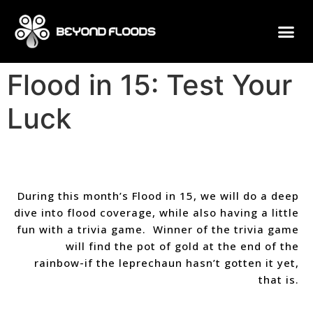
Flood in 15: Test Your
Luck
During this month’s Flood in 15, we will do a deep
dive into flood coverage, while also having a little
fun with a trivia game. Winner of the trivia game
will find the pot of gold at the end of the
rainbow-if the leprechaun hasn’t gotten it yet,
that is.