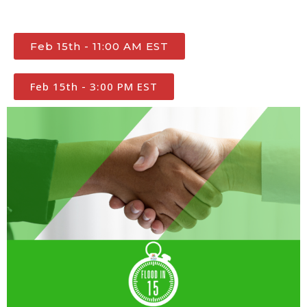
Feb 15th - 11:00 AM EST
Feb 15th - 3:00 PM EST