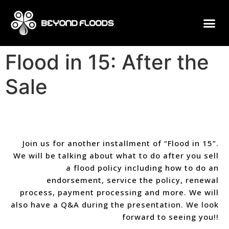
Flood in 15: After the
Sale
Join us for another installment of “Flood in 15”.
We will be talking about what to do after you sell
a flood policy including how to do an
endorsement, service the policy, renewal
process, payment processing and more. We will
also have a Q&A during the presentation. We look
forward to seeing you!!