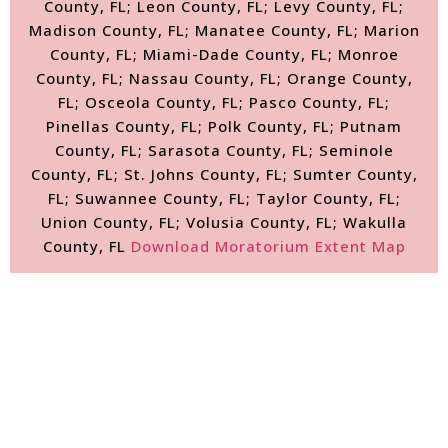
County, FL; Leon County, FL; Levy County, FL;
Madison County, FL; Manatee County, FL; Marion
County, FL; Miami-Dade County, FL; Monroe
County, FL; Nassau County, FL; Orange County,
FL; Osceola County, FL; Pasco County, FL;
Pinellas County, FL; Polk County, FL; Putnam
County, FL; Sarasota County, FL; Seminole
County, FL; St. Johns County, FL; Sumter County,
FL; Suwannee County, FL; Taylor County, FL;
Union County, FL; Volusia County, FL; Wakulla
County, FL
Download Moratorium Extent Map