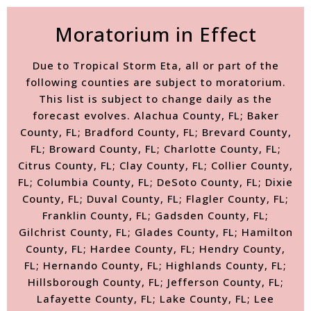
Moratorium in Effect
Due to Tropical Storm Eta, all or part of the
following counties are subject to moratorium.
This list is subject to change daily as the
forecast evolves. Alachua County, FL; Baker
County, FL; Bradford County, FL; Brevard County,
FL; Broward County, FL; Charlotte County, FL;
Citrus County, FL; Clay County, FL; Collier County,
FL; Columbia County, FL; DeSoto County, FL; Dixie
County, FL; Duval County, FL; Flagler County, FL;
Franklin County, FL; Gadsden County, FL;
Gilchrist County, FL; Glades County, FL; Hamilton
County, FL; Hardee County, FL; Hendry County,
FL; Hernando County, FL; Highlands County, FL;
Hillsborough County, FL; Jefferson County, FL;
Lafayette County, FL; Lake County, FL; Lee